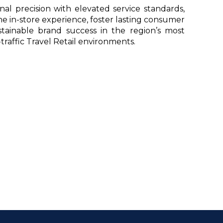
al precision with elevated service standards,
 in-store experience, foster lasting consumer
ustainable brand success in the region’s most
traffic Travel Retail environments.