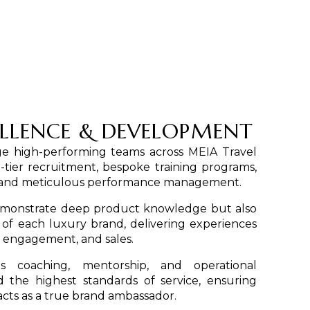
LLENCE & DEVELOPMENT
 high-performing teams across MEIA Travel
-tier recruitment, bespoke training programs,
g, and meticulous performance management.
demonstrate deep product knowledge but also
f each luxury brand, delivering experiences
y, engagement, and sales.
s coaching, mentorship, and operational
 the highest standards of service, ensuring
ts as a true brand ambassador.