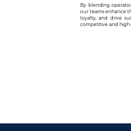
By blending operation
our teams enhance the
loyalty, and drive s
competitive and high-