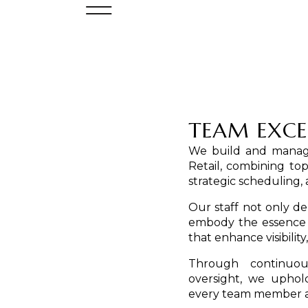
TEAM EXCE
We build and manage
Retail, combining top
strategic schedulin
Our staff not only 
embody the essence o
that enhance visibilit
Through continuou
oversight, we uphold
every team member ac