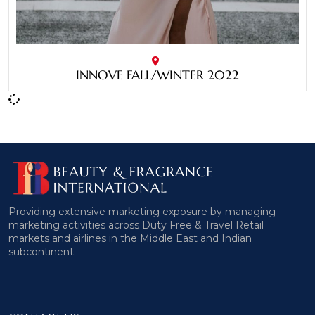
INNOVE FALL/WINTER 2022
Providing extensive marketing exposure by managing
marketing activities across Duty Free & Travel Retail
markets and airlines in the Middle East and Indian
subcontinent.