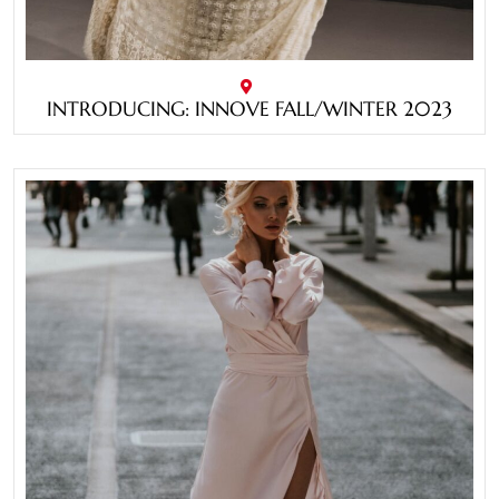
INTRODUCING: INNOVE FALL/WINTER 2023