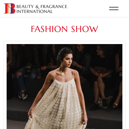
FASHION SHOW