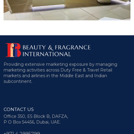
Providing extensive marketing exposure by managing
marketing activities across Duty Free & Travel Retail
markets and airlines in the Middle East and Indian
subcontinent.
CONTACT US
Office 350, E5 Block B, DAFZA,
P O Box 54456, Dubai, UAE.
+971 4 2995799