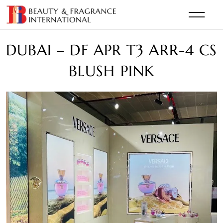
DUBAI – DF APR T3 ARR-4 CS
BLUSH PINK