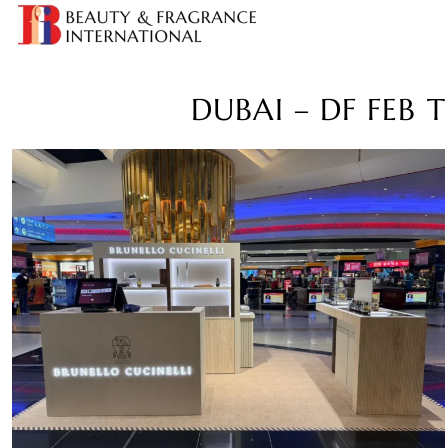
DUBAI – DF FEB 