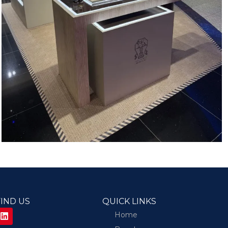
FIND US
QUICK LINKS
Home