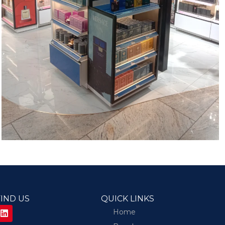
FIND US
QUICK LINKS
Home