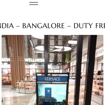
NDIA – BANGALORE – DUTY FR