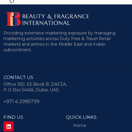
Providing extensive marketing exposure by managing
marketing activities across Duty Free & Travel Retail
markets and airlines in the Middle East and Indian
subcontinent.
CONTACT US
Office 350, E5 Block B, DAFZA,
P O Box 54456, Dubai, UAE.
+971 4 2995799
FIND US
QUICK LINKS
Home