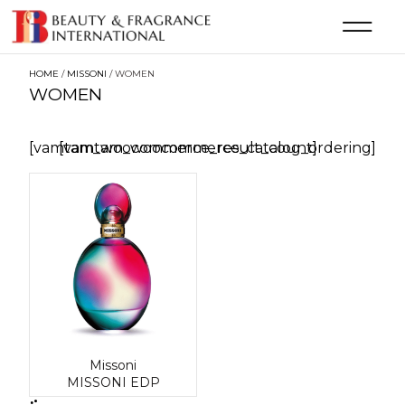
HOME
/
MISSONI
/ WOMEN
WOMEN
[vamtam_woocommerce_result_count]
[vamtam_woocommerce_catalog_ordering]
Missoni
MISSONI EDP