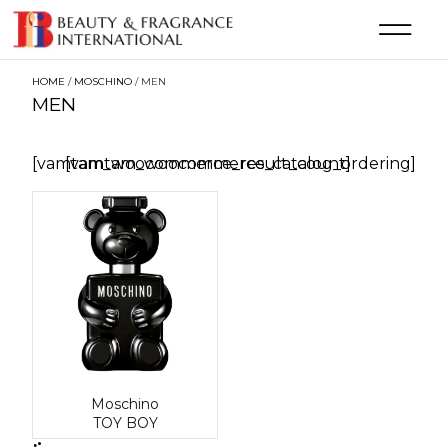
HOME
/
MOSCHINO
/ MEN
MEN
[vamtam_woocommerce_result_count]
[vamtam_woocommerce_catalog_ordering]
Moschino
TOY BOY