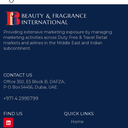
Providing extensive marketing exposure by managing
marketing activities across Duty Free & Travel Retail
markets and airlines in the Middle East and Indian
subcontinent.
CONTACT US
Office 350, E5 Block B, DAFZA,
P O Box 54456, Dubai, UAE.
+971 4 2995799
FIND US
QUICK LINKS
Home