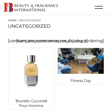
HOME
/ UNCATEGORIZED
UNCATEGORIZED
[vamtam_woocommerce_result_count]
[vamtam_woocommerce_catalog_ordering]
Fitness Day
Brunello Cuccinelli
Pour Homme