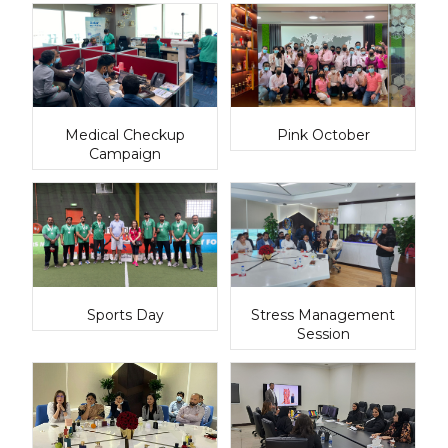
Medical Checkup
Pink October
Campaign
Sports Day
Stress Management
Session