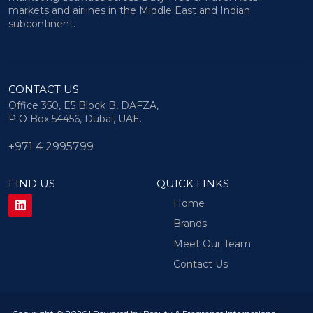
markets and airlines in the Middle East and Indian
subcontinent.
CONTACT US
Office 350, E5 Block B, DAFZA,
P O Box 54456, Dubai, UAE.
+971 4 2995799
FIND US
QUICK LINKS
Home
Brands
Meet Our Team
Contact Us