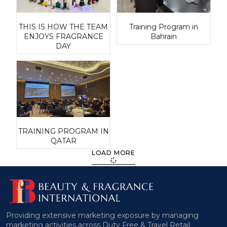
THIS IS HOW THE TEAM
Training Program in
ENJOYS FRAGRANCE
Bahrain
DAY
TRAINING PROGRAM IN
QATAR
LOAD MORE
Providing extensive marketing exposure by managing
marketing activities across Duty Free & Travel Retail