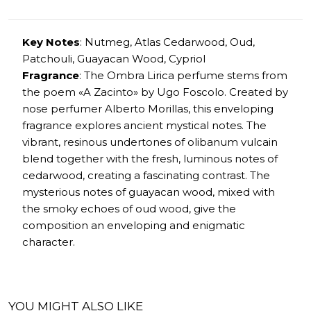
Key Notes
: Nutmeg, Atlas Cedarwood, Oud,
Patchouli, Guayacan Wood, Cypriol
Fragrance
: The Ombra Lirica perfume stems from
the poem «A Zacinto» by Ugo Foscolo. Created by
nose perfumer Alberto Morillas, this enveloping
fragrance explores ancient mystical notes. The
vibrant, resinous undertones of olibanum vulcain
blend together with the fresh, luminous notes of
cedarwood, creating a fascinating contrast. The
mysterious notes of guayacan wood, mixed with
the smoky echoes of oud wood, give the
composition an enveloping and enigmatic
character.
YOU MIGHT ALSO LIKE