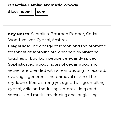
Olfactive Family: Aromatic Woody
Size:
100ml
50ml
Key Notes
: Santolina, Bourbon Pepper, Cedar
Wood, Vetiver, Cypriol, Ambrox
Fragrance
: The energy of lemon and the aromatic
freshness of santolina are enriched by vibrating
touches of bourbon pepper, elegantly spiced.
Sophisticated woody notes of cedar wood and
vetiver are blended with a resinous original accord,
evoking a generous and primeval nature. The
drydown offers a strong yet signed sillage, melting
cypriol, virile and seducing, ambrox, deep and
sensual, and musk, enveloping and longlasting