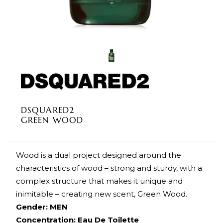
DSQUARED2
GREEN WOOD
Wood is a dual project designed around the
characteristics of wood – strong and sturdy, with a
complex structure that makes it unique and
inimitable – creating new scent, Green Wood.
Gender: MEN
Concentration: Eau De Toilette