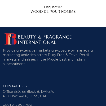
Dsquared2
WOOD D2 POUR HOMME
Providing extensive marketing exposure by managing
marketing activities across Duty Free & Travel Retail
markets and airlines in the Middle East and Indian
subcontinent.
CONTACT US
Office 350, E5 Block B, DAFZA,
P O Box 54456, Dubai, UAE.
+971 4 2995799