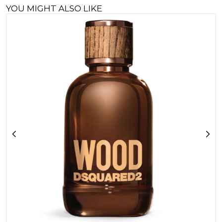
YOU MIGHT ALSO LIKE