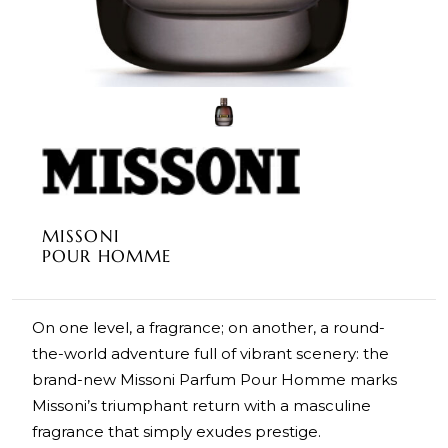
MISSONI
POUR HOMME
On one level, a fragrance; on another, a round-
the-world adventure full of vibrant scenery: the
brand-new Missoni Parfum Pour Homme marks
Missoni’s triumphant return with a masculine
fragrance that simply exudes prestige.