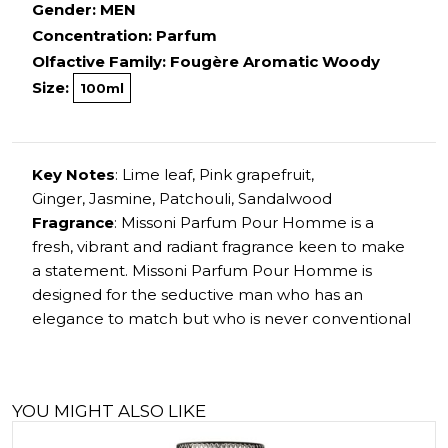
Gender: MEN
Concentration: Parfum
Olfactive Family: Fougère Aromatic Woody
Size:
100ml
Key Notes
: Lime leaf, Pink grapefruit,
Ginger, Jasmine, Patchouli, Sandalwood
Fragrance
: Missoni Parfum Pour Homme is a
fresh, vibrant and radiant fragrance keen to make
a statement. Missoni Parfum Pour Homme is
designed for the seductive man who has an
elegance to match but who is never conventional
YOU MIGHT ALSO LIKE