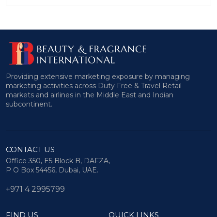
Providing extensive marketing exposure by managing
marketing activities across Duty Free & Travel Retail
markets and airlines in the Middle East and Indian
subcontinent.
CONTACT US
Office 350, E5 Block B, DAFZA,
P O Box 54456, Dubai, UAE.
+971 4 2995799
FIND US
QUICK LINKS