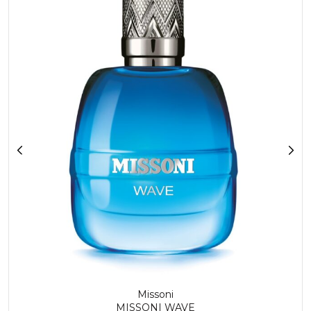
Missoni
MISSONI WAVE