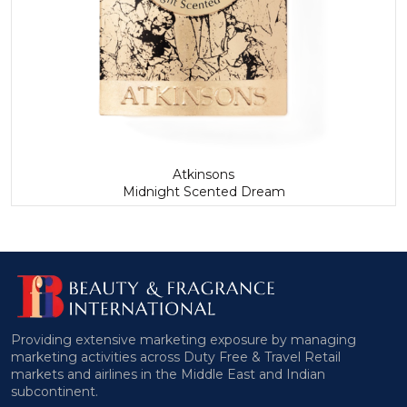
Atkinsons
Midnight Scented Dream
Providing extensive marketing exposure by managing
marketing activities across Duty Free & Travel Retail
markets and airlines in the Middle East and Indian
subcontinent.