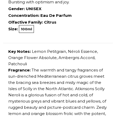
Bursting with optimism and joy.
Gender: UNISEX
Concentration: Eau De Parfum
Olfactive Family: Citrus
Size:
100ml
Key Notes:
Lemon Petitgrain, Néroli Essence,
Orange Flower Absolute, Ambergris Accord,
Patchouli
Fragrance:
The warmth and tangy fragrances of
sun-drenched Mediterranean citrus groves meet
the bracing sea breezes and misty magic of the
Isles of Scilly in the North Atlantic. Atkinsons Scilly
Neroli is a glorious fusion of hot and cold, of
mysterious greys and vibrant blues and yellows, of
rugged beauty and picture-postcard charm. Zesty
lemon and orange blossom frolic with the potent,