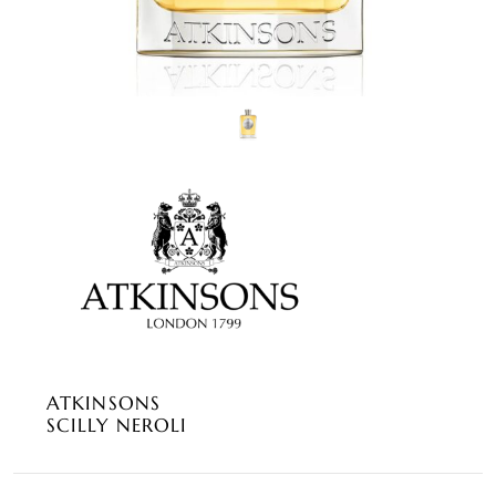
ATKINSONS
SCILLY NEROLI