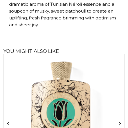
dramatic aroma of Tunisian Néroli essence and a
soupcon of musky, sweet patchouli to create an
uplifting, fresh fragrance brimming with optimism
and sheer joy.
YOU MIGHT ALSO LIKE