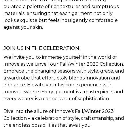
curated a palette of rich textures and sumptuous
materials, ensuring that each garment not only
looks exquisite but feels indulgently comfortable
against your skin.
JOIN US IN THE CELEBRATION
We invite you to immerse yourself in the world of
Innove as we unveil our Fall/Winter 2023 Collection.
Embrace the changing seasons with style, grace, and
a wardrobe that effortlessly blends innovation and
elegance. Elevate your fashion experience with
Innove – where every garment is a masterpiece, and
every wearer is a connoisseur of sophistication.
Dive into the allure of Innove’s Fall/Winter 2023
Collection – a celebration of style, craftsmanship, and
the endless possibilities that await you.