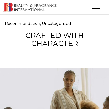
Category
Recommendation
,
Uncategorized
CRAFTED WITH
CHARACTER