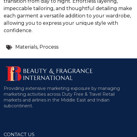
transition from day to night. Effortless layering,
impeccable tailoring, and thoughtful detailing make
each garment a versatile addition to your wardrobe,
allowing you to express your unique style with
confidence.
Tags:
Materials
,
Process
Providing extensive marketing exposure by managing
marketing activities across Duty Free & Travel Retail
markets and airlines in the Middle East and Indian
subcontinent.
CONTACT US