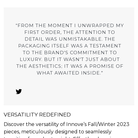
“FROM THE MOMENT I UNWRAPPED MY
FIRST ORDER, THE ATTENTION TO
DETAIL WAS UNMISTAKABLE. THE
PACKAGING ITSELF WAS A TESTAMENT
TO THE BRAND'S COMMITMENT TO
LUXURY. BUT IT WASN'T JUST ABOUT
THE AESTHETICS; IT WAS A PROMISE OF
WHAT AWAITED INSIDE.”
VERSATILITY REDEFINED
Discover the versatility of Innove’s Fall/Winter 2023
pieces, meticulously designed to seamlessly