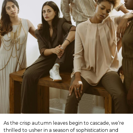
As the crisp autumn leaves begin to cascade, we’re
thrilled to usher in a season of sophistication and