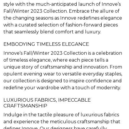
style with the much-anticipated launch of Innove’s
Fall/Winter 2023 Collection. Embrace the allure of
the changing seasons as Innove redefines elegance
with a curated selection of fashion-forward pieces
that seamlessly blend comfort and luxury.
EMBODYING TIMELESS ELEGANCE
Innove’s Fall/Winter 2023 Collection is a celebration
of timeless elegance, where each piece tells a
unique story of craftsmanship and innovation. From
opulent evening wear to versatile everyday staples,
our collection is designed to inspire confidence and
redefine your wardrobe with a touch of modernity.
LUXURIOUS FABRICS, IMPECCABLE
CRAFTSMANSHIP
Indulge in the tactile pleasure of luxurious fabrics
and experience the meticulous craftsmanship that
defines Innove. Our designers have carefully