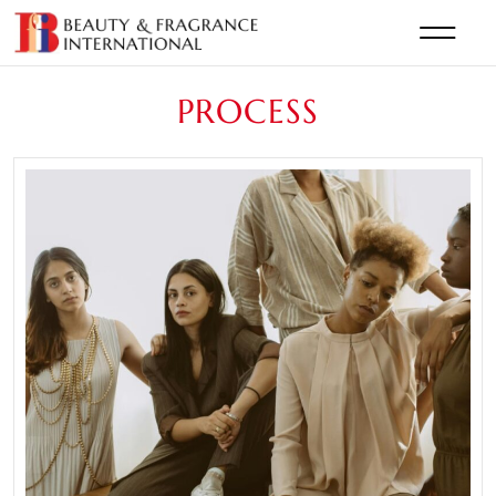
PROCESS