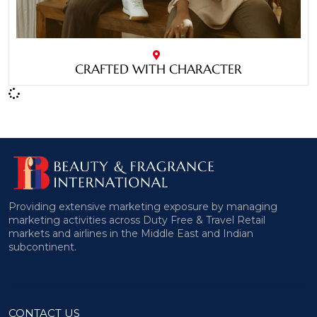
CRAFTED WITH CHARACTER
Providing extensive marketing exposure by managing
marketing activities across Duty Free & Travel Retail
markets and airlines in the Middle East and Indian
subcontinent.
CONTACT US