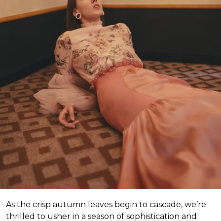
As the crisp autumn leaves begin to cascade, we’re
thrilled to usher in a season of sophistication and