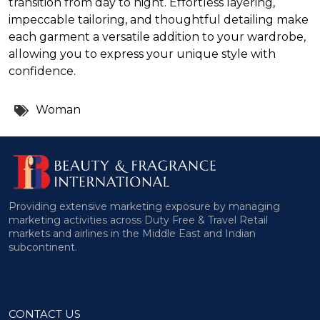
transition from day to night. Effortless layering,
impeccable tailoring, and thoughtful detailing make
each garment a versatile addition to your wardrobe,
allowing you to express your unique style with
confidence.
Tags:
Woman
Providing extensive marketing exposure by managing
marketing activities across Duty Free & Travel Retail
markets and airlines in the Middle East and Indian
subcontinent.
CONTACT US