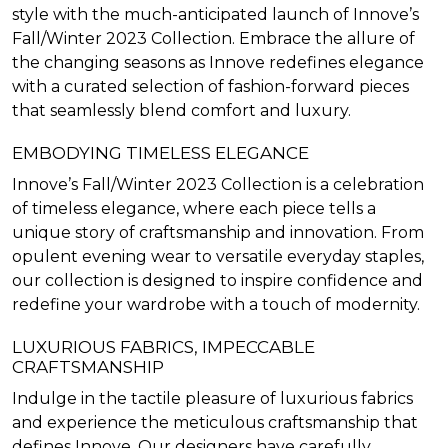
style with the much-anticipated launch of Innove’s
Fall/Winter 2023 Collection. Embrace the allure of
the changing seasons as Innove redefines elegance
with a curated selection of fashion-forward pieces
that seamlessly blend comfort and luxury.
EMBODYING TIMELESS ELEGANCE
Innove’s Fall/Winter 2023 Collection is a celebration
of timeless elegance, where each piece tells a
unique story of craftsmanship and innovation. From
opulent evening wear to versatile everyday staples,
our collection is designed to inspire confidence and
redefine your wardrobe with a touch of modernity.
LUXURIOUS FABRICS, IMPECCABLE
CRAFTSMANSHIP
Indulge in the tactile pleasure of luxurious fabrics
and experience the meticulous craftsmanship that
defines Innove. Our designers have carefully