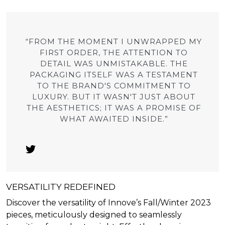
“FROM THE MOMENT I UNWRAPPED MY
FIRST ORDER, THE ATTENTION TO
DETAIL WAS UNMISTAKABLE. THE
PACKAGING ITSELF WAS A TESTAMENT
TO THE BRAND'S COMMITMENT TO
LUXURY. BUT IT WASN'T JUST ABOUT
THE AESTHETICS; IT WAS A PROMISE OF
WHAT AWAITED INSIDE.”
VERSATILITY REDEFINED
Discover the versatility of Innove’s Fall/Winter 2023
pieces, meticulously designed to seamlessly