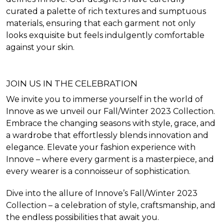
curated a palette of rich textures and sumptuous
materials, ensuring that each garment not only
looks exquisite but feels indulgently comfortable
against your skin.
JOIN US IN THE CELEBRATION
We invite you to immerse yourself in the world of
Innove as we unveil our Fall/Winter 2023 Collection.
Embrace the changing seasons with style, grace, and
a wardrobe that effortlessly blends innovation and
elegance. Elevate your fashion experience with
Innove – where every garment is a masterpiece, and
every wearer is a connoisseur of sophistication.
Dive into the allure of Innove’s Fall/Winter 2023
Collection – a celebration of style, craftsmanship, and
the endless possibilities that await you.