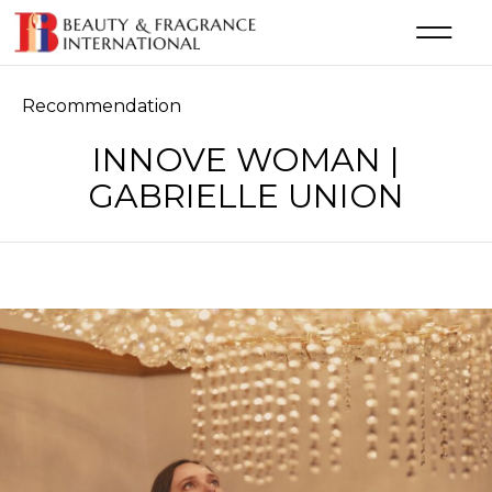
Category
Recommendation
INNOVE WOMAN |
GABRIELLE UNION