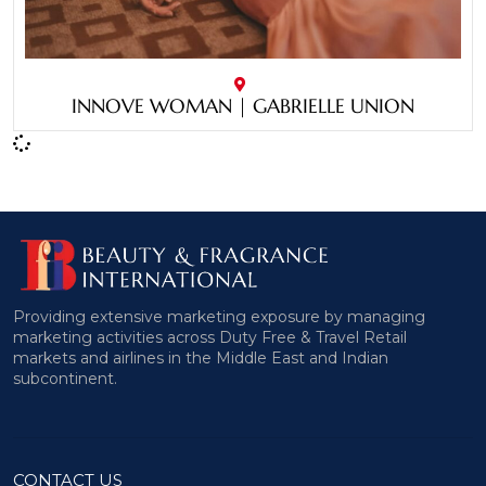
INNOVE WOMAN | GABRIELLE UNION
Providing extensive marketing exposure by managing
marketing activities across Duty Free & Travel Retail
markets and airlines in the Middle East and Indian
subcontinent.
CONTACT US