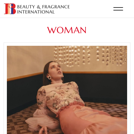
WOMAN