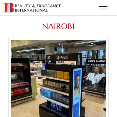
NAIROBI