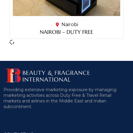
Nairobi
NAIROBI – DUTY FREE
Providing extensive marketing exposure by managing
marketing activities across Duty Free & Travel Retail
markets and airlines in the Middle East and Indian
subcontinent.