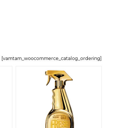
[vamtam_woocommerce_catalog_ordering]