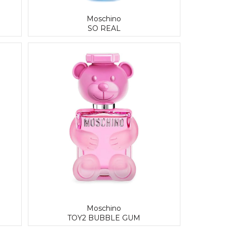
Moschino
SO REAL
Moschino
TOY2 BUBBLE GUM