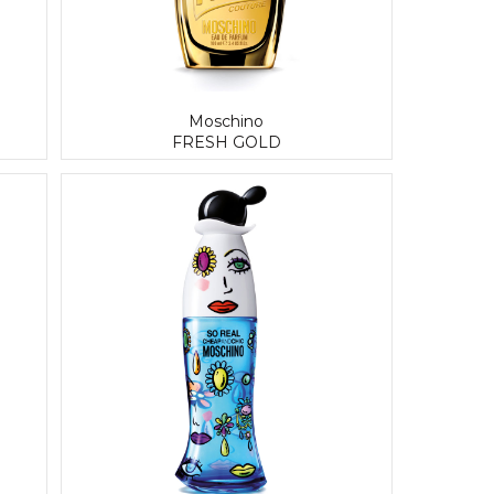
Moschino
FRESH GOLD