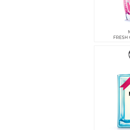
FRESH 