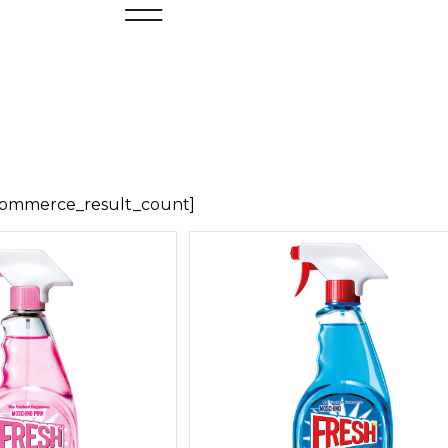
ommerce_result_count]