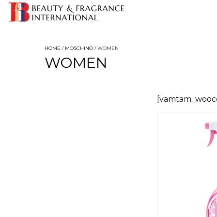
HOME
/
MOSCHINO
/ WOMEN
WOMEN
[vamtam_wooc