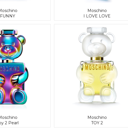
Moschino
Moschino
FUNNY
I LOVE LOVE
Moschino
Moschino
oy 2 Pearl
TOY 2