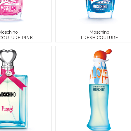
Moschino
Moschino
COUTURE PINK
FRESH COUTURE