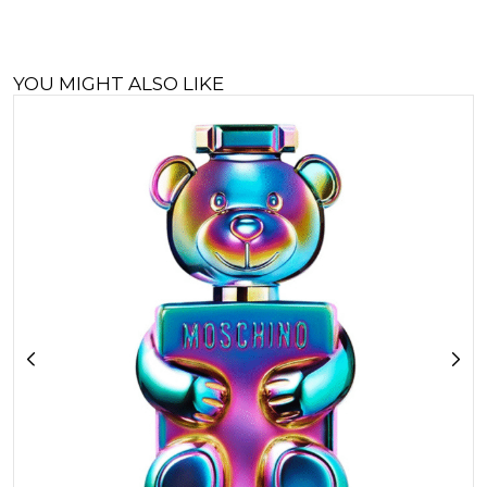
YOU MIGHT ALSO LIKE