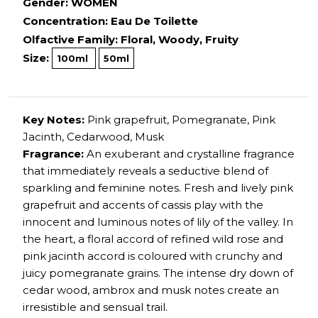
Gender: WOMEN
Concentration: Eau De Toilette
Olfactive Family: Floral, Woody, Fruity
Size:
100ml
50ml
Key Notes
:
Pink grapefruit, Pomegranate, Pink
Jacinth, Cedarwood, Musk
Fragrance:
An exuberant and crystalline fragrance
that immediately reveals a seductive blend of
sparkling and feminine notes. Fresh and lively pink
grapefruit and accents of cassis play with the
innocent and luminous notes of lily of the valley. In
the heart, a floral accord of refined wild rose and
pink jacinth accord is coloured with crunchy and
juicy pomegranate grains. The intense dry down of
cedar wood, ambrox and musk notes create an
irresistible and sensual trail.