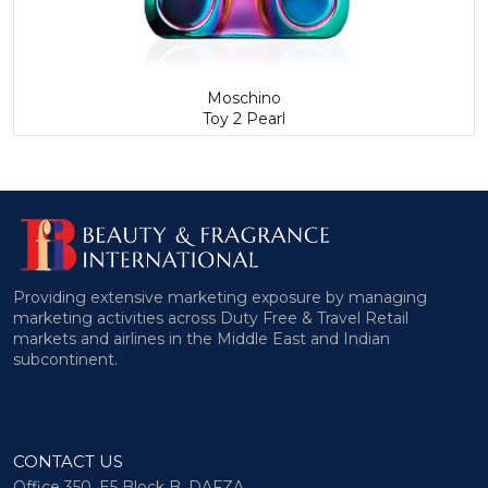
Moschino
Toy 2 Pearl
Providing extensive marketing exposure by managing
marketing activities across Duty Free & Travel Retail
markets and airlines in the Middle East and Indian
subcontinent.
CONTACT US
Office 350, E5 Block B, DAFZA,