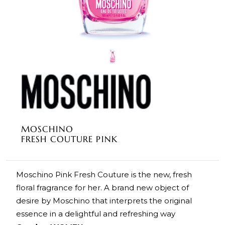
MOSCHINO
FRESH COUTURE PINK
Moschino Pink Fresh Couture is the new, fresh
floral fragrance for her. A brand new object of
desire by Moschino that interprets the original
essence in a delightful and refreshing way