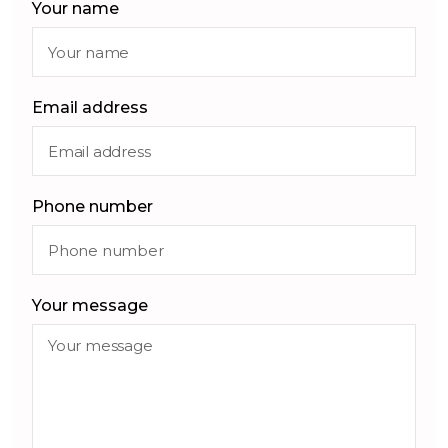
Your name
Email address
Phone number
Your message