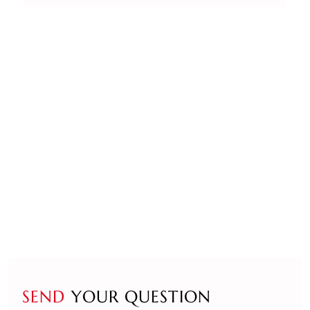
SEND
YOUR QUESTION