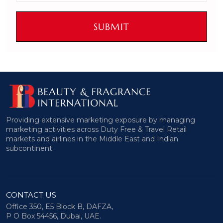
SUBMIT
Providing extensive marketing exposure by managing
marketing activities across Duty Free & Travel Retail
markets and airlines in the Middle East and Indian
subcontinent.
CONTACT US
Office 350, E5 Block B, DAFZA,
P O Box 54456, Dubai, UAE.