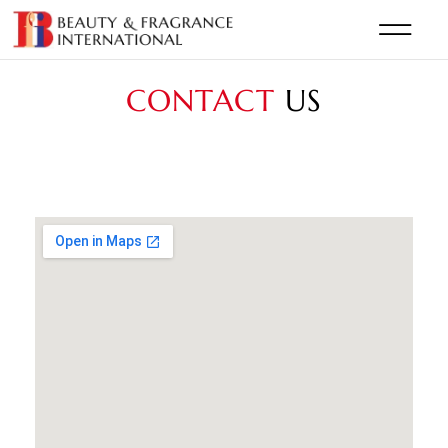
CONTACT
US