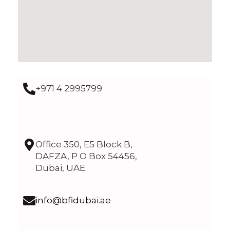
+971 4 2995799
Office 350, E5 Block B,
DAFZA, P O Box 54456,
Dubai, UAE.
info@bfidubai.ae