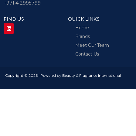
+971 4 2995799
FIND US
QUICK LINKS
Home
Brands
Meet Our Team
Contact Us
Copyright © 2026 | Powered by Beauty & Fragrance International