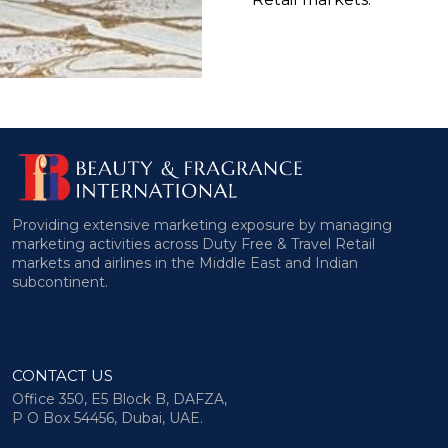
Providing extensive marketing exposure by managing
marketing activities across Duty Free & Travel Retail
markets and airlines in the Middle East and Indian
subcontinent.
CONTACT US
Office 350, E5 Block B, DAFZA,
P O Box 54456, Dubai, UAE.