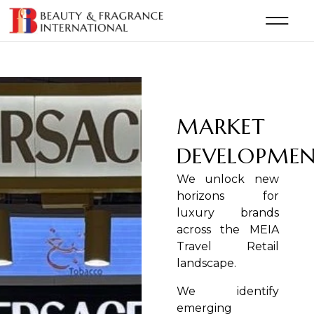
MARKET
DEVELOPME
We unlock new
horizons for
luxury brands
across the MEIA
Travel Retail
landscape.
We identify
emerging