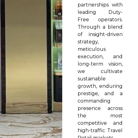
partnerships with
leading Duty-
Free operators.
Through a blend
of insight-driven
strategy,
meticulous
execution, and
long-term vision,
we cultivate
sustainable
growth, enduring
prestige, and a
commanding
presence across
the most
competitive and
high-traffic Travel
Retail markets.