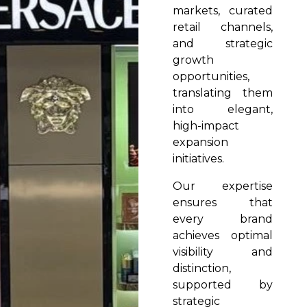
markets, curated
retail channels,
and strategic
growth
opportunities,
translating them
into elegant,
high-impact
expansion
initiatives.
Our expertise
ensures that
every brand
achieves optimal
visibility and
distinction,
supported by
strategic